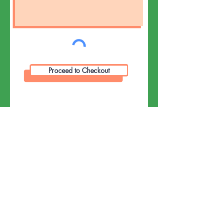
Proceed to Checkout
Event Info:
Pumpkin Pi(e) 3.14K Run/Walk on the
Jay Community Recreational Centre
located on the Cross Road in Jay.
8:30 am register for Pumpkin Pi(e)
3.14 K Run/ Walk Park in lot and walk
through the gate and up the hill to the