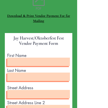
Download & Print Vendor Payment For for
Mailing
Jay Harvest/Oktoberfest Fest
Vendor Payment Form
First Name
Last Name
Street Address
Street Address Line 2