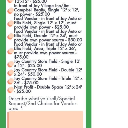
12'x12' - $25.00
In front of Jay Village Inn/Jim
Campbell Realty, Single 12' x 12',
no power - $25.00
Food Vendor - in front of Jay Auto or
Ellis Field, Single 12' x 12', must
provide own power - $25.00
Food Vendor - in front of Jay Auto or
Ellis Field, Double 12' x 24', must
provide own power source - $50.00
Food Vendor - in front of Jay Auto or
Ellis Field, Area, Triple 12' x 36',
must provide own power source -
$75.00
Jay Country Store Field - Single 12'
x 12' - $25.00
Jay Country Store Field - Double 12'
x 24' - $50.00
Jay Country Store Field - Triple 12' x
36' - $75.00
Non Profit - Double Space 12' x 24'
- $25.00
Describe what you sell/Special
Request/2nd Choice for Vendor
area