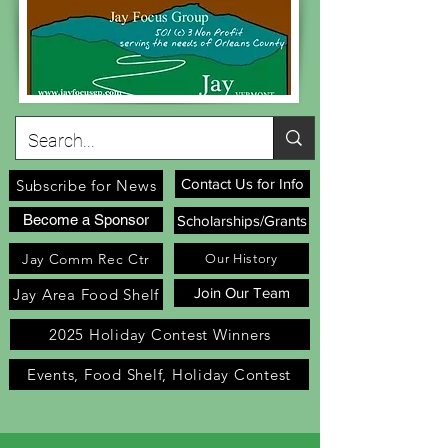
Contact Us for Info
Subscribe for News
Become a Sponsor
Scholarships/Grants
Jay Comm Rec Ctr
Our History
Join Our Team
Jay Area Food Shelf
2025 Holiday Contest Winners
Events, Food Shelf, Holiday Contest