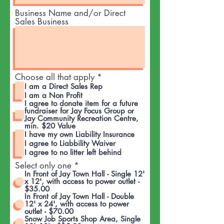
Business Name and/or Direct
Sales Business
R
Choose all that apply
*
e
I am a Direct Sales Rep
q
I am a Non Profit
u
I agree to donate item for a future
i
fundraiser for Jay Focus Group or
Jay Community Recreation Centre,
r
min. $20 Value
e
I have my own Liability Insurance
d
I agree to Liabbility Waiver
I agree to no litter left behind
Select only one
*
In Front of Jay Town Hall - Single 12'
x 12', with access to power outlet -
$35.00
In Front of Jay Town Hall - Double
12' x 24', with access to power
outlet - $70.00
Snow Job Sports Shop Area, Single