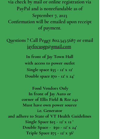
via check by mail or online registration via
PayPal and is nonrefundable as of
September 7, 2023
Confirmation will be emailed upon receipt
of payment.
Questions ? Call Peggy
802.343.5687
or email
jayfocusgp@gmail.com
I
n front of Jay Town Hall
with access to power outlet
Single space $35 - 12' x 12'
Double space $70 - 12' x 24'
Food Vendors Only
In front of Jay Auto or
corner of Ellis Field & Rte 242
Must have own power source
i.e. Generator
and adhere to State of VT Health Guidelines
Single Space $25 - 12' x 12 '
Double Space - $50 - 12' x 24'
Triple Space $75 - 12' x 36'