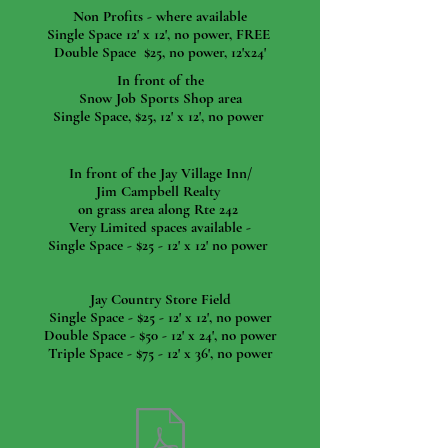
Non Profits - where available
Single Space 12' x 12', no power, FREE
Double Space $25, no power, 12'x24'
In front of the
Snow Job Sports Shop area
Single Space, $25, 12' x 12', no power
In front of the Jay Village Inn/
Jim Campbell Realty
on grass area along Rte 242
Very Limited spaces available -
Single Space - $25 - 12' x 12' no power
Jay Country Store Field
Single Space - $25 - 12' x 12', no power
Double Space - $50 - 12' x 24', no power
Triple Space - $75 - 12' x 36', no power