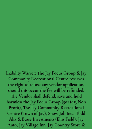
Liability Waiver: The Jay Focus Group & Jay
Community Recreational Centre reserves
the right to refuse any vendor application,
should this occur the fee will be refunded.
The Vendor shall defend, save and hold
harmless the Jay Focus Group (501 (c)3 Non
Profit), The Jay Community Recreational
Centre (Town of Jay), Snow Job Inc., Todd
Alix & Basse Investments (Ellis Field), Jay
Auto, Jay Village Inn, Jay Country Store &