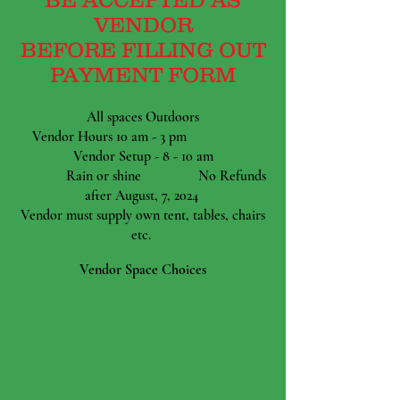
VENDOR
BEFORE FILLING OUT
PAYMENT FORM
All spaces Outdoors
Vendor Hours 10 am - 3 pm
Vendor Setup - 8 - 10 am
Rain or shine No Refunds
after August, 7, 2024
Vendor must supply own tent, tables, chairs
etc.
Vendor Space Choices