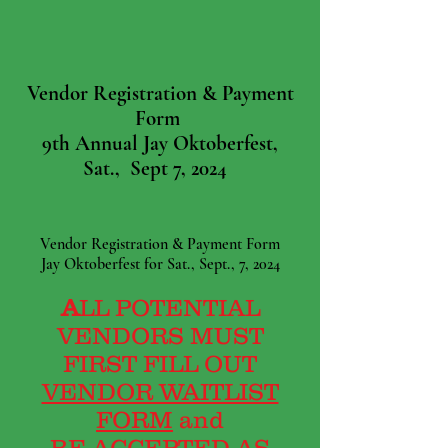
Vendor Registration & Payment
Form
9th Annual Jay Oktoberfest,
Sat., Sept 7, 2024
Vendor Registration & Payment Form
Jay Oktoberfest for Sat., Sept., 7, 2024
A
LL POTENTIAL
VENDORS MUST
FIRST FILL OUT
VENDOR WAITLIST
FORM
and
BE
ACCEPTED AS