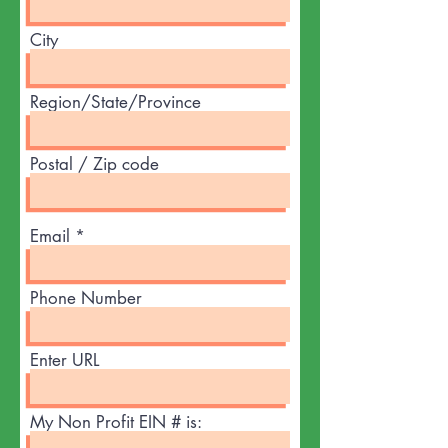
City
Region/State/Province
Postal / Zip code
Email
Phone Number
Enter URL
My Non Profit EIN # is: