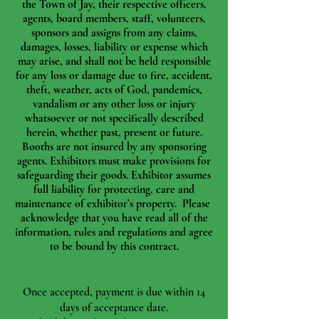
the Town of Jay, their respective officers,
agents, board members, staff, volunteers,
sponsors and assigns from any claims,
damages, losses, liability or expense which
may arise, and shall not be held responsible
for any loss or damage due to fire, accident,
theft, weather, acts of God, pandemics,
vandalism or any other loss or injury
whatsoever or not specifically described
herein, whether past, present or future.
Booths are not insured by any sponsoring
agents. Exhibitors must make provisions for
safeguarding their goods. Exhibitor assumes
full liability for protecting, care and
maintenance of exhibitor’s property. Please
acknowledge that you have read all of the
information, rules and regulations and agree
to be bound by this contract.
Once accepted, payment is due within 14
days of acceptance date.