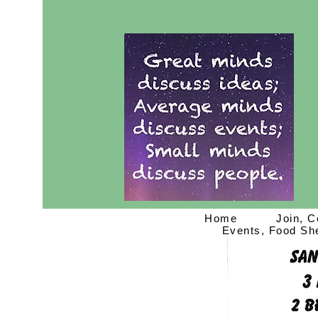
Home
Join, C
Events, Food She