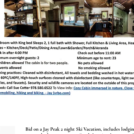
Bid on a Jay Peak 2 night Ski Vacation, includes lodging