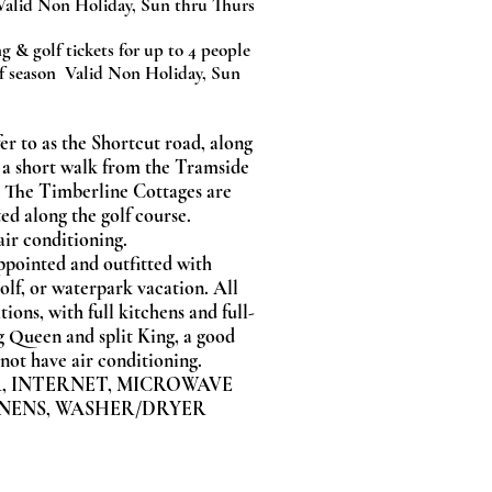
Valid Non Holiday, Sun thru Thurs
g & golf tickets for up to 4 people
f season Valid Non Holiday, Sun
er to as the Shortcut road, along
 a short walk from the Tramside
 The Timberline Cottages are
ed along the golf course.
air conditioning.
appointed and outfitted with
olf, or waterpark vacation. All
ions, with full kitchens and full-
g Queen and split King, a good
o not have air conditioning.
,
INTERNET,
MICROWAVE
NENS,
WASHER/DRYER