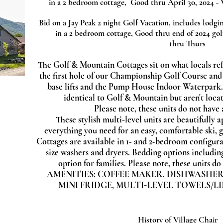
in a 2 bedroom cottage, Good thru April 30, 2024 - 
Bid on a Jay Peak 2 night Golf Vacation, includes lod
gin
in a 2 bedroom cottage, Good thru end of 2024 gol
thru Thurs
The Golf & Mountain Cottages sit on what locals ref
the first hole of our Championship Golf Course and
base lifts and the Pump House Indoor Waterpark.
identical to Golf & Mountain but aren't locat
Please note, these units do not have 
These stylish multi-level units are beautifully 
everything you need for an easy, comfortable ski, g
Cottages are available in 1- and 2-bedroom configurat
size washers and dryers. Bedding options includin
option for families. Please note, these units d
AMENITIES:
COFFEE MAKER.
DISHWASHER
MINI FRIDGE,
MULTI-LEVEL
TOWELS/LI
History of Village Chair