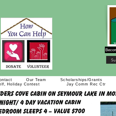
Becom
Su
ontact
Our Team
Scholarships/Grants
lf, Holiday Contest
Jay Comm Rec Ctr
Live Auction Info