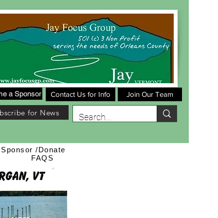
e a Sponsor
Contact Us for Info
Join Our Team
bscribe for News
Sponsor /Donate
FAQS