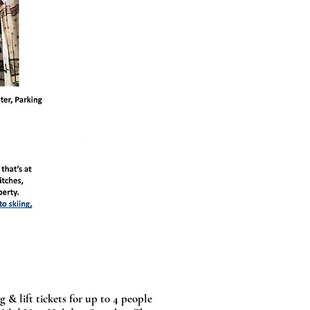
 & lift tickets for up t0 4 people